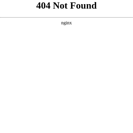
```html
```